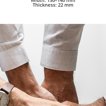
Width: 130–140 mm
Thickness: 22 mm