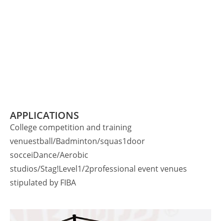
APPLICATIONS
College competition and training
venuestball/Badminton/squas1door
socceiDance/Aerobic
studios/Stag!Level1/2professional event venues
stipulated by FIBA