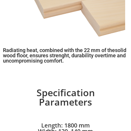
Radiating heat, combined with the 22 mm of thesolid
wood floor, ensures strenght, durability overtime and
uncompromising comfort.
Specification
Parameters
Length: 1800 mm