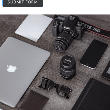
SUBMIT FORM