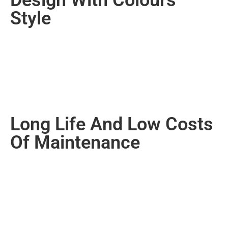
Style
Long Life And Low Costs
Of Maintenance