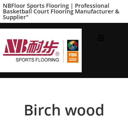
NBFloor Sports Flooring | Professional
Basketball Court Flooring Manufacturer &
Supplier"
Birch wood