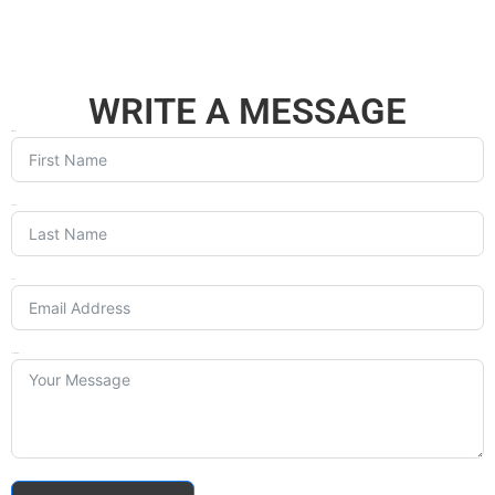
WRITE A MESSAGE
First Name
Last Name
Email
Your Message