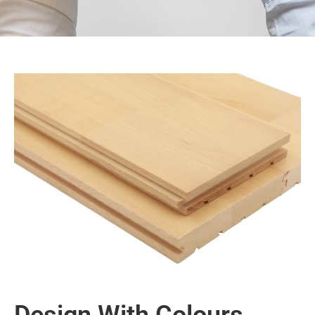
Design With Colours