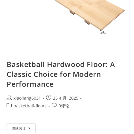
Basketball Hardwood Floor: A
Classic Choice for Modern
Performance
xiaoliang6031
25 4 月, 2025
basketball-floors
0评论
From the Courts of the Past to…
继续阅读