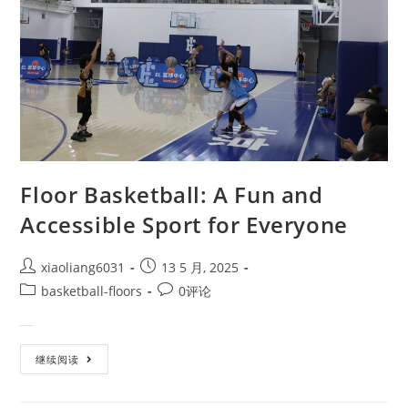
Floor Basketball: A Fun and
Accessible Sport for Everyone
xiaoliang6031
13 5 月, 2025
basketball-floors
0评论
What is Floor Basketball? Floo…
继续阅读