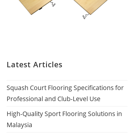
Latest Articles
Squash Court Flooring Specifications for
Professional and Club-Level Use
High-Quality Sport Flooring Solutions in
Malaysia