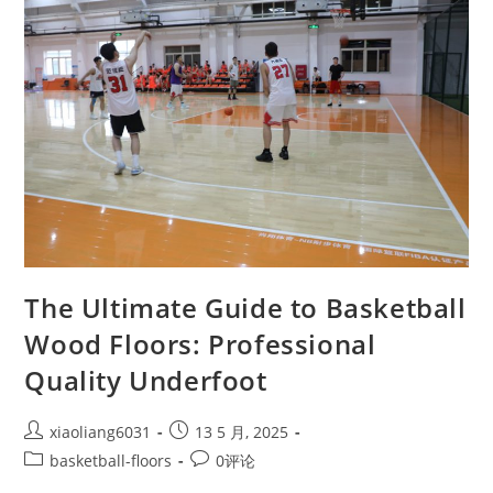
The Ultimate Guide to Basketball
Wood Floors: Professional
Quality Underfoot
xiaoliang6031
13 5 月, 2025
basketball-floors
0评论