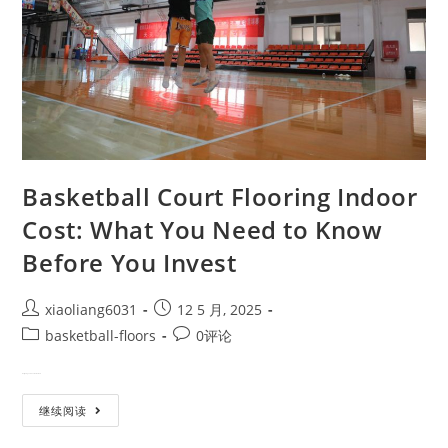
Basketball Court Flooring Indoor
Cost: What You Need to Know
Before You Invest
xiaoliang6031
12 5 月, 2025
basketball-floors
0评论
Designing an indoor basketball…
继续阅读