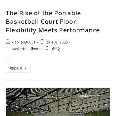
The Rise of the Portable
Basketball Court Floor:
Flexibility Meets Performance
xiaoliang6031
25 4 月, 2025
basketball-floors
0评论
Imagine This: You're hosting a…
继续阅读