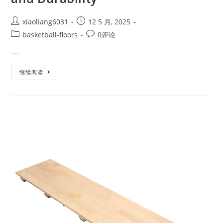
xiaoliang6031
12 5 月, 2025
basketball-floors
0评论
When it comes to building a hi…
继续阅读