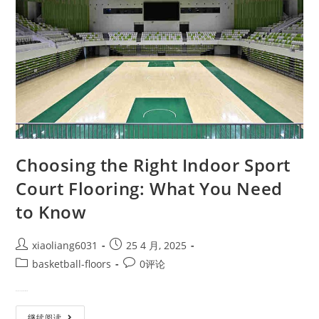
Choosing the Right Indoor Sport
Court Flooring: What You Need
to Know
xiaoliang6031
25 4 月, 2025
basketball-floors
0评论
Why Indoor Sport Court Floorin…
继续阅读