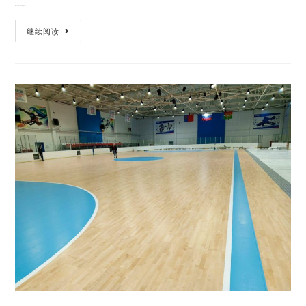
When it comes to building a hi…
继续阅读