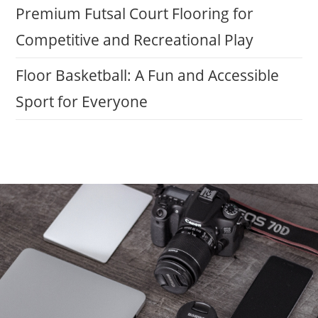
Premium Futsal Court Flooring for
Competitive and Recreational Play
Floor Basketball: A Fun and Accessible
Sport for Everyone