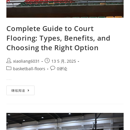
Complete Guide to Court
Flooring: Types, Benefits, and
Choosing the Right Option
xiaoliang6031
13 5 月, 2025
basketball-floors
0评论
Whether you're building a prof…
继续阅读