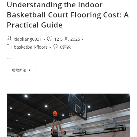
Understanding the Indoor
Basketball Court Flooring Cost: A
Practical Guide
xiaoliang6031
12 5 月, 2025
basketball-floors
0评论
Building or renovating an indo…
继续阅读