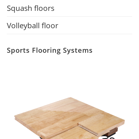
Squash floors
Volleyball floor
Sports Flooring Systems