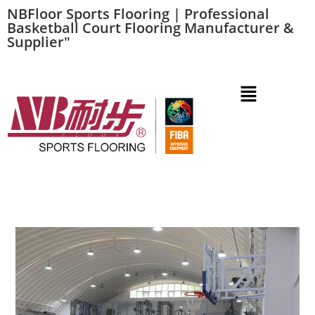
NBFloor Sports Flooring | Professional
Basketball Court Flooring Manufacturer &
Supplier"