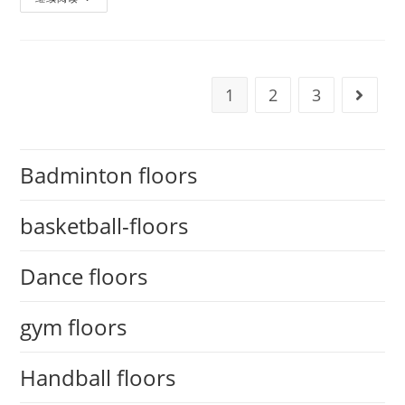
1
2
3
Badminton floors
basketball-floors
Dance floors
gym floors
Handball floors