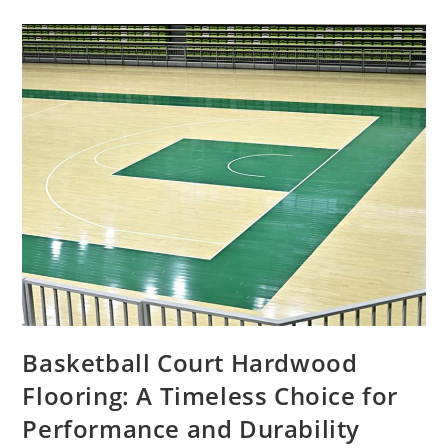
Basketball Court Hardwood
Flooring: A Timeless Choice for
Performance and Durability