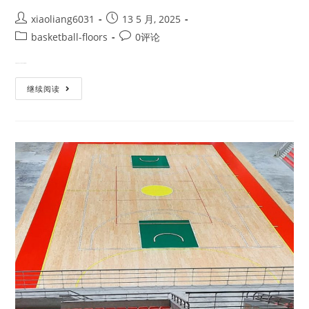
xiaoliang6031
13 5 月, 2025
basketball-floors
0评论
Designing a basketball court m…
继续阅读