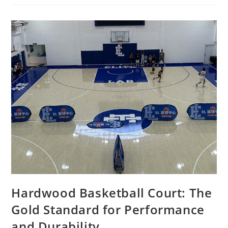
Hardwood Basketball Court: The
Gold Standard for Performance
and Durability