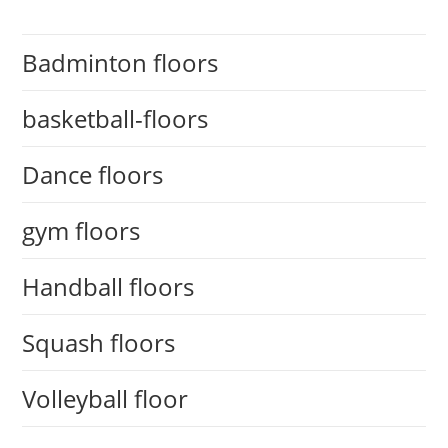
Badminton floors
basketball-floors
Dance floors
gym floors
Handball floors
Squash floors
Volleyball floor