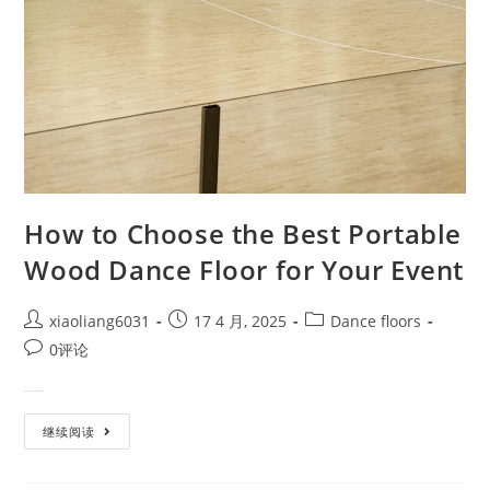
How to Choose the Best Portable
Wood Dance Floor for Your Event
xiaoliang6031
17 4 月, 2025
Dance floors
0评论
When elegance meets mobility, …
继续阅读