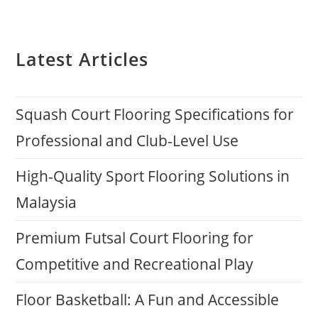
Latest Articles
Squash Court Flooring Specifications for
Professional and Club-Level Use
High-Quality Sport Flooring Solutions in
Malaysia
Premium Futsal Court Flooring for
Competitive and Recreational Play
Floor Basketball: A Fun and Accessible