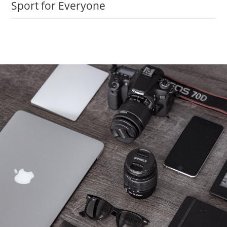
Sport for Everyone