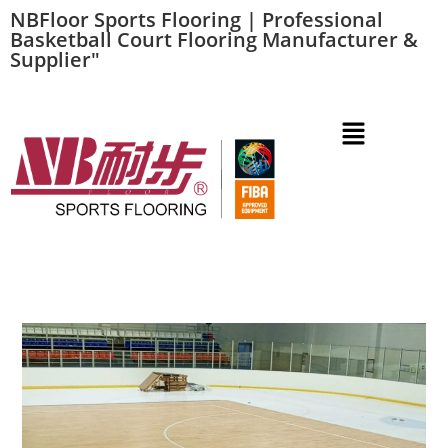
NBFloor Sports Flooring | Professional
Basketball Court Flooring Manufacturer &
Supplier"