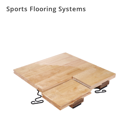
Sports Flooring Systems