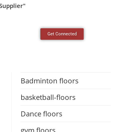
Supplier"
Get Connected
Badminton floors
basketball-floors
Dance floors
gym floors