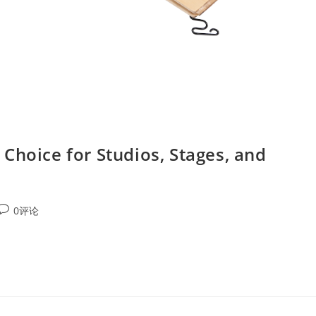
Choice for Studios, Stages, and
0评论