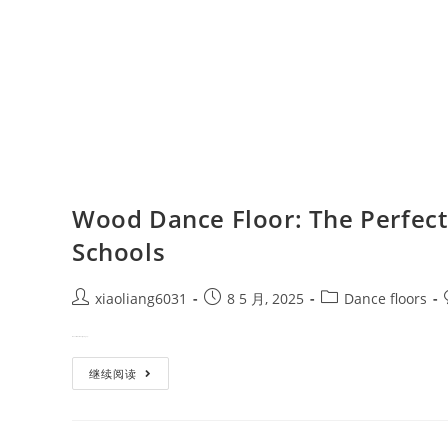
Wood Dance Floor: The Perfect 
Schools
xiaoliang6031
8 5 月, 2025
Dance floors
When it comes to designing a p…
继续阅读