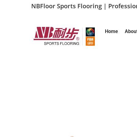
NBFloor Sports Flooring | Professi
Home
Abou