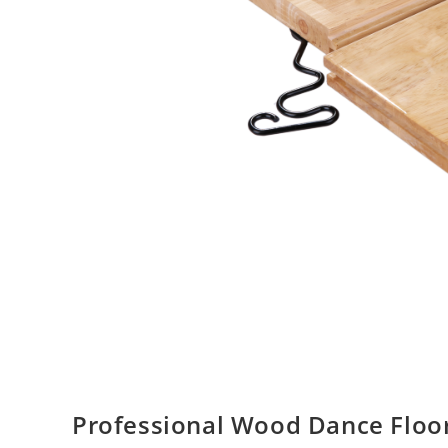
Professional Wood Dance Floor 