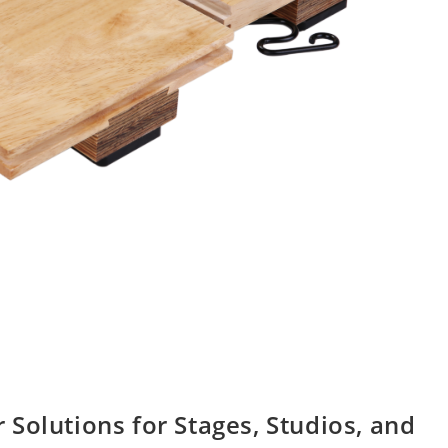
Solutions for Stages, Studios, and