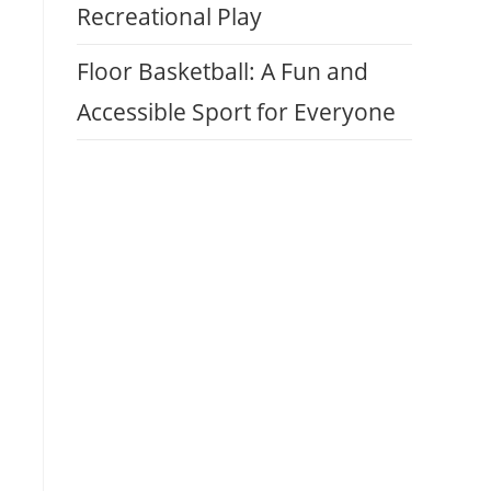
Recreational Play
Floor Basketball: A Fun and
Accessible Sport for Everyone