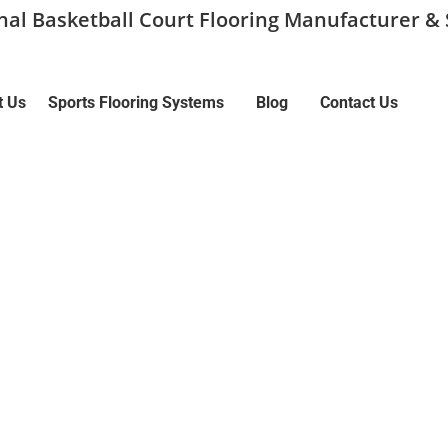
onal Basketball Court Flooring Manufacturer & 
t Us
Sports Flooring Systems
Blog
Contact Us