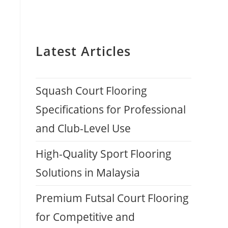
Latest Articles
Squash Court Flooring
Specifications for Professional
and Club-Level Use
High-Quality Sport Flooring
Solutions in Malaysia
Premium Futsal Court Flooring
for Competitive and