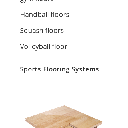
Handball floors
Squash floors
Volleyball floor
Sports Flooring Systems