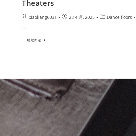
Theaters
xiaoliang6031
28 4 月, 2025
Dance floors
Creating a world-class dance e…
继续阅读