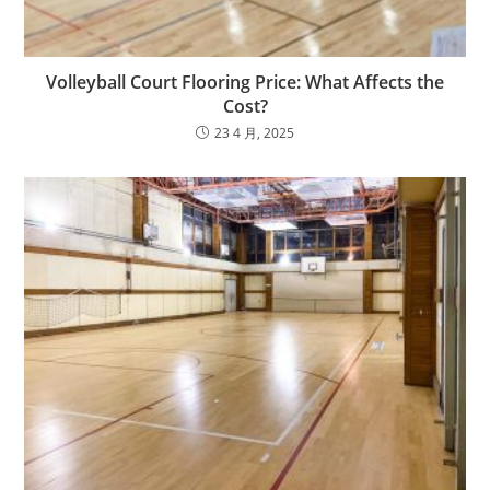
Volleyball Court Flooring Price: What Affects the
Cost?
23 4 月, 2025