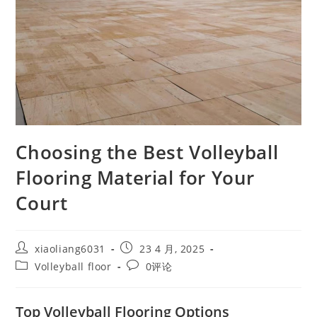
Choosing the Best Volleyball
Flooring Material for Your
Court
xiaoliang6031
23 4 月, 2025
Volleyball floor
0评论
Top Volleyball Flooring Options