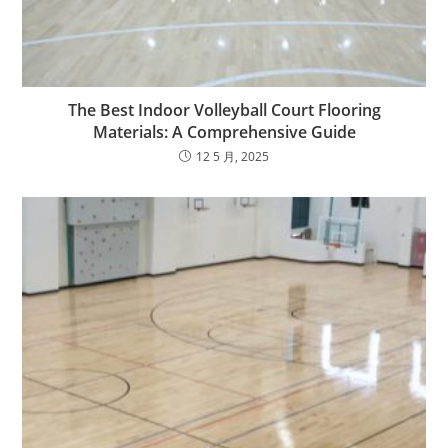
The Best Indoor Volleyball Court Flooring
Materials: A Comprehensive Guide
12 5 月, 2025