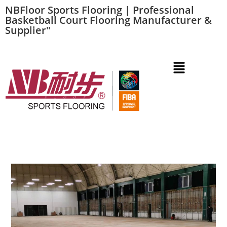
NBFloor Sports Flooring | Professional
Basketball Court Flooring Manufacturer &
Supplier"