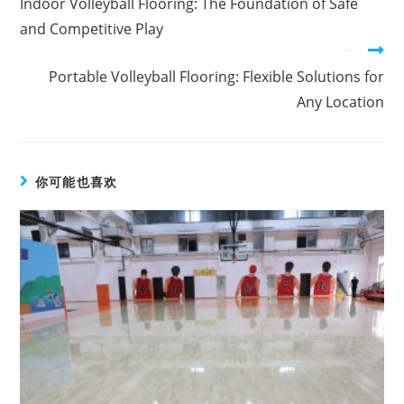
Indoor Volleyball Flooring: The Foundation of Safe
and Competitive Play
在下一篇文章
Portable Volleyball Flooring: Flexible Solutions for
Any Location
你可能也喜欢