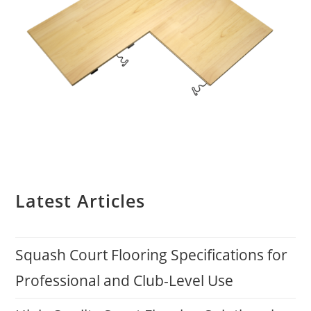
Latest Articles
Squash Court Flooring Specifications for
Professional and Club-Level Use