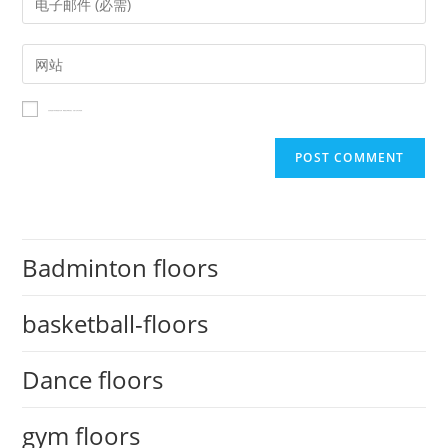
在此浏览器中保存我的显示名称、邮箱地址和网站地址，以便下次评论时使用。
Badminton floors
basketball-floors
Dance floors
gym floors