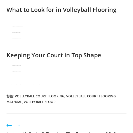
What to Look for in Volleyball Flooring
Shock Absorption
– Reduces stress on knees and ankles.
Traction
– Prevents slips while allowing quick lateral movements.
Ball Response
– Ensures consistent bounce for fair play.
Durability
– Must withstand spikes, dives, and frequent use.
Maintenance Needs
– Some materials require refinishing, while others just need basic cleaning.
Keeping Your Court in Top Shape
Hardwood:
Refinish periodically; avoid excess moisture.
Vinyl/Rubber:
Clean with mild detergent; inspect for wear.
PU Coatings:
Check for cracks; reapply topcoat as needed.
Whether you prioritize professional-grade performance, cost efficiency, or multi-use functionality, the right
volleyball flooring material
can enhance gameplay and extend the life of your court. For specialized projects, consulting a sports surface expert ensures the best results.
标签
:
VOLLEYBALL COURT FLOORING
,
VOLLEYBALL COURT FLOORING
MATERIAL
,
VOLLEYBALL FLOOR
Previous Post