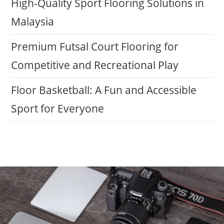
High-Quality Sport Flooring Solutions in
Malaysia
Premium Futsal Court Flooring for
Competitive and Recreational Play
Floor Basketball: A Fun and Accessible
Sport for Everyone