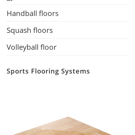
Handball floors
Squash floors
Volleyball floor
Sports Flooring Systems