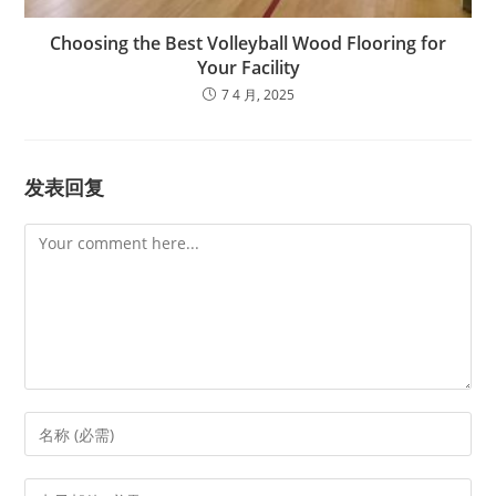
Choosing the Best Volleyball Wood Flooring for
Your Facility
7 4 月, 2025
发表回复